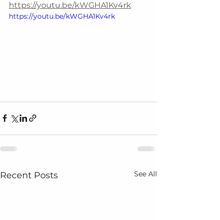
https://youtu.be/kWGHA1Kv4rk
https://youtu.be/kWGHA1Kv4rk
See All
Recent Posts