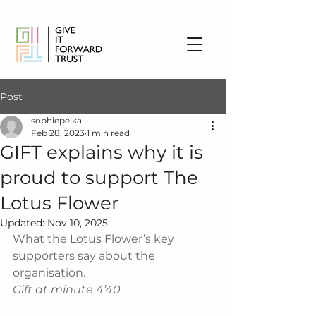
Post
sophiepelka
Feb 28, 2023
1 min read
GIFT explains why it is
proud to support The
Lotus Flower
Updated:
Nov 10, 2025
What the Lotus Flower’s key 
supporters say about the 
organisation.
Gift at minute 4’40 