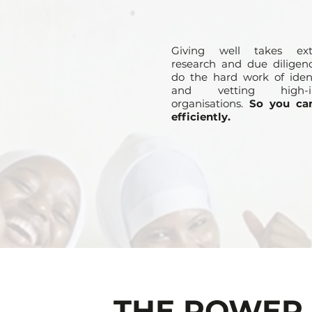
Giving well takes ext
research and due diligen
do the hard work of ident
and vetting high-i
organisations.
So you ca
efficiently.
THE POWER