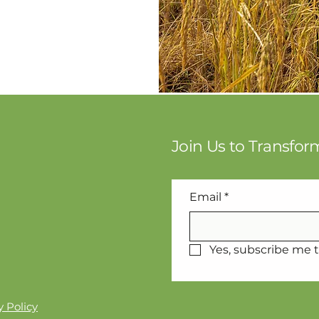
Join Us to Transfo
Email
*
Yes, subscribe me t
 Policy