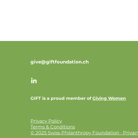
give@giftfoundation.ch
GIFT is a proud member of
Giving Women
Privacy Policy
Terms & Conditions
© 2025 Swiss Philanthropy Foundation · Privacy