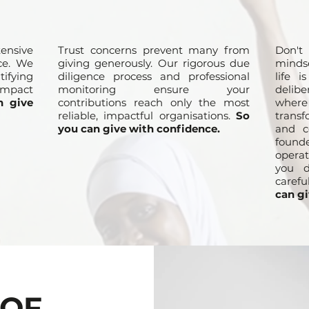
ensive
Trust concerns prevent many from
Don't
ce. We
giving generously. Our rigorous due
minds
ifying
diligence process and professional
life 
mpact
monitoring ensure your
delib
n give
contributions reach only the most
where
reliable, impactful organisations.
So
transf
you can give with confidence.
and c
found
operat
you d
carefu
can gi
 OF