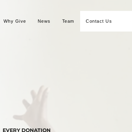
Why Give
News
Team
Contact Us
EVERY DONATION