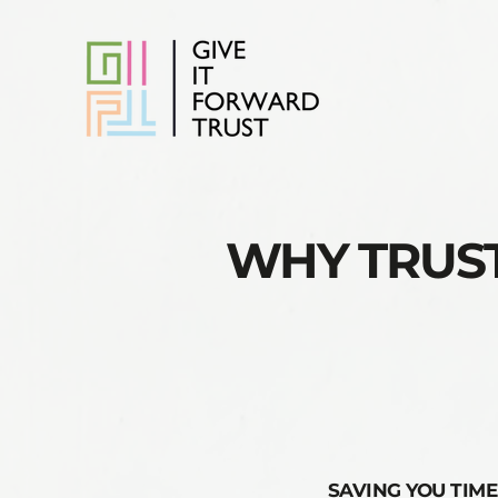
WHY TRUST
SAVING YOU TIME