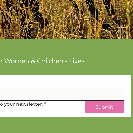
rm Women & Children's Lives
o your newsletter.
*
Submit