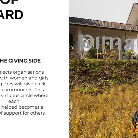
ARD
HE GIVING SIDE
elects organisations
with women and girls,
 they will give back
ir communities. This
 virtuous circle where
each
 helped becomes a
f support for others.