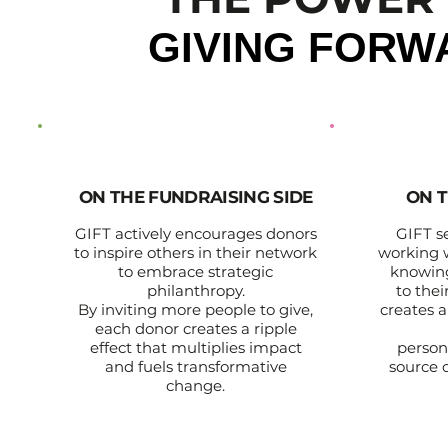
GIVING FORW
ON THE FUNDRAISING SIDE
ON T
GIFT actively encourages donors
GIFT s
to inspire others in their network
working 
to embrace strategic
knowing
philanthropy.
to the
By inviting more people to give,
creates a
each donor creates a ripple
effect that multiplies impact
person
and fuels transformative
source o
change.