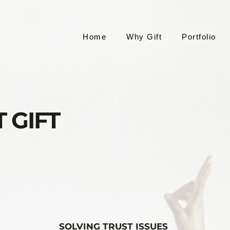
Home
Why Gift
Portfolio
 GIFT
SOLVING TRUST ISSUES