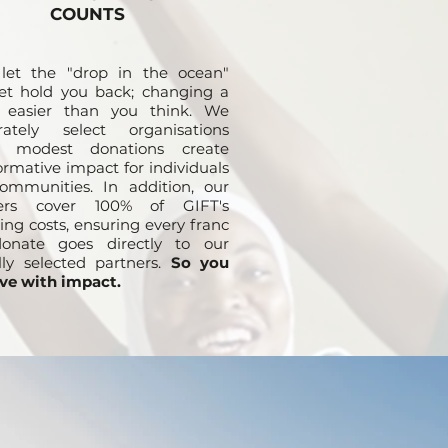
COUNTS
 let the "drop in the ocean"
et hold you back; changing a
is easier than you think. We
erately select organisations
 modest donations create
ormative impact for individuals
ommunities. In addition, our
ers cover 100% of GIFT's
ing costs, ensuring every franc
onate goes directly to our
lly selected partners.
So you
ve with impact.