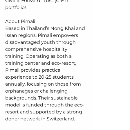
Give It Forward Trust (GIFT) 
portfolio!
About Pimali
Based in Thailand’s Nong Khai and 
Issan regions, Pimali empowers 
disadvantaged youth through 
comprehensive hospitality 
training. Operating as both a 
training center and eco-resort, 
Pimali provides practical 
experience to 20-25 students 
annually, focusing on those from 
orphanages or challenging 
backgrounds. Their sustainable 
model is funded through the eco-
resort and supported by a strong 
donor network in Switzerland.