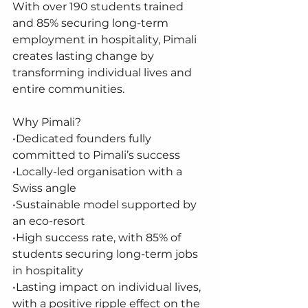
With over 190 students trained 
and 85% securing long-term 
employment in hospitality, Pimali 
creates lasting change by 
transforming individual lives and 
entire communities.
Why Pimali?
•Dedicated founders fully 
committed to Pimali’s success
•Locally-led organisation with a 
Swiss angle
•Sustainable model supported by 
an eco-resort
•High success rate, with 85% of 
students securing long-term jobs 
in hospitality
•Lasting impact on individual lives, 
with a positive ripple effect on the 