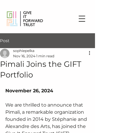
Post
sophiepelka
Nov 16, 2024
1 min read
Pimali Joins the GIFT
Portfolio
November 26, 2024
We are thrilled to announce that 
Pimali, a remarkable organization 
founded in 2014 by Stéphanie and 
Alexandre des Arts, has joined the 