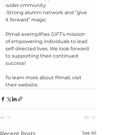
wider cmmunity
•Strong alumni network and “give 
it forward” magic
Pimali exemplifies GIFT’s mission 
of empowering individuals to lead 
self-directed lives. We look forward 
to supporting their continued 
success!
To learn more about Pimali, visit 
their website.
See All
Recent Posts